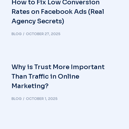
How to Fix Low Conversion
Rates on Facebook Ads (Real
Agency Secrets)
BLOG
OCTOBER 27, 2025
Why is Trust More Important
Than Traffic in Online
Marketing?
BLOG
OCTOBER 1, 2025