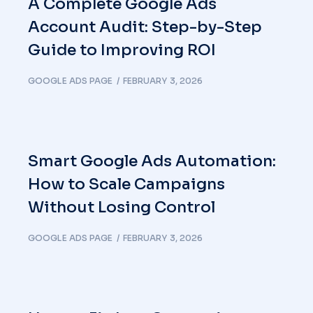
A Complete Google Ads
Account Audit: Step-by-Step
Guide to Improving ROI
GOOGLE ADS PAGE
FEBRUARY 3, 2026
Smart Google Ads Automation:
How to Scale Campaigns
Without Losing Control
GOOGLE ADS PAGE
FEBRUARY 3, 2026