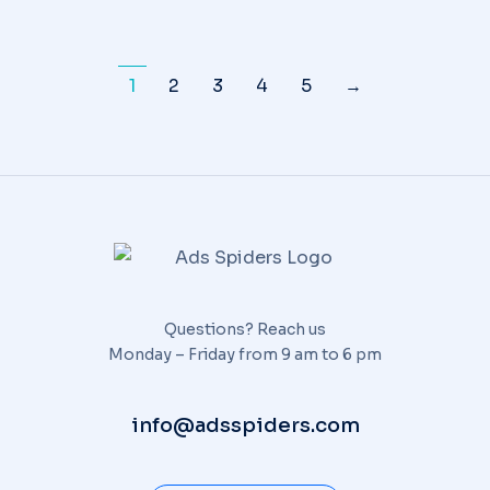
1
2
3
4
5
→
Questions? Reach us
Monday – Friday from 9 am to 6 pm
info@adsspiders.com