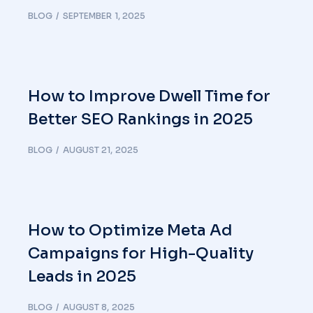
BLOG
SEPTEMBER 1, 2025
How to Improve Dwell Time for
Better SEO Rankings in 2025
BLOG
AUGUST 21, 2025
How to Optimize Meta Ad
Campaigns for High-Quality
Leads in 2025
BLOG
AUGUST 8, 2025