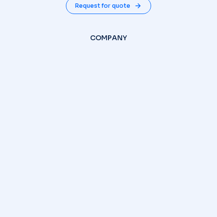
Request for quote
COMPANY