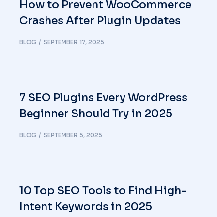
How to Prevent WooCommerce
Crashes After Plugin Updates
BLOG
SEPTEMBER 17, 2025
7 SEO Plugins Every WordPress
Beginner Should Try in 2025
BLOG
SEPTEMBER 5, 2025
10 Top SEO Tools to Find High-
Intent Keywords in 2025