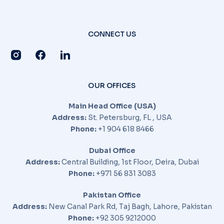
CONNECT US
OUR OFFICES
Main Head Office (USA)
Address:
St. Petersburg, FL , USA
Phone:
+1 904 618 8466
Dubai Office
Address:
Central Building, 1st Floor, Deira, Dubai
Phone:
+971 56 831 3083
Pakistan Office
Address:
New Canal Park Rd, Taj Bagh, Lahore, Pakistan
Phone:
+92 305 9212000