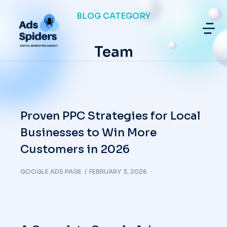
BLOG CATEGORY
Team
Proven PPC Strategies for Local
Businesses to Win More
Customers in 2026
GOOGLE ADS PAGE
FEBRUARY 3, 2026