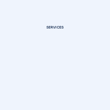
SERVICES