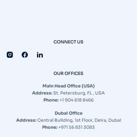
CONNECT US
OUR OFFICES
Main Head Office (USA)
Address:
St. Petersburg, FL , USA
Phone:
+1 904 618 8466
Dubai Office
Address:
Central Building, 1st Floor, Deira, Dubai
Phone:
+971 56 831 3083