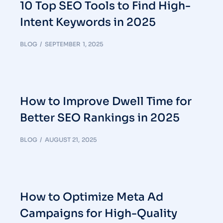
10 Top SEO Tools to Find High-
Intent Keywords in 2025
BLOG
SEPTEMBER 1, 2025
How to Improve Dwell Time for
Better SEO Rankings in 2025
BLOG
AUGUST 21, 2025
How to Optimize Meta Ad
Campaigns for High-Quality