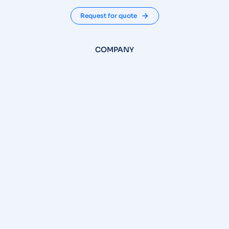
Request for quote
COMPANY