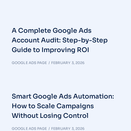
A Complete Google Ads
Account Audit: Step-by-Step
Guide to Improving ROI
GOOGLE ADS PAGE
FEBRUARY 3, 2026
Smart Google Ads Automation:
How to Scale Campaigns
Without Losing Control
GOOGLE ADS PAGE
FEBRUARY 3, 2026