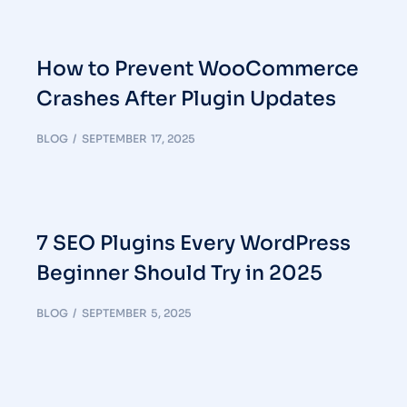
How to Prevent WooCommerce
Crashes After Plugin Updates
BLOG
SEPTEMBER 17, 2025
7 SEO Plugins Every WordPress
Beginner Should Try in 2025
BLOG
SEPTEMBER 5, 2025