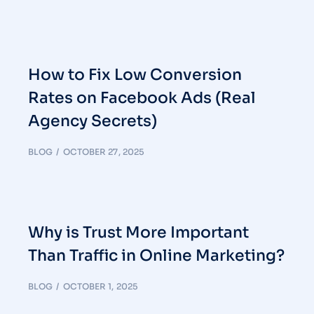
How to Fix Low Conversion
Rates on Facebook Ads (Real
Agency Secrets)
BLOG
OCTOBER 27, 2025
Why is Trust More Important
Than Traffic in Online Marketing?
BLOG
OCTOBER 1, 2025