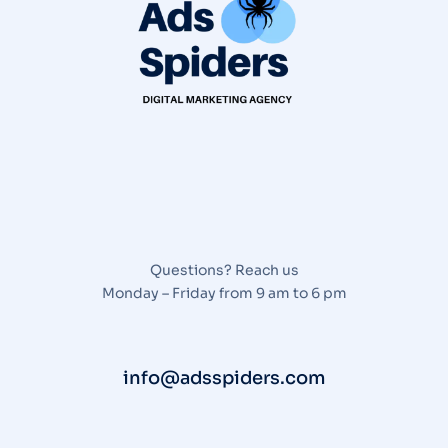
Questions? Reach us
Monday – Friday from 9 am to 6 pm
info@adsspiders.com