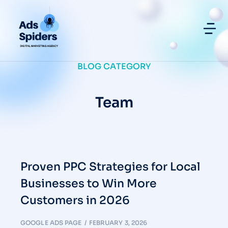
BLOG CATEGORY
Team
Proven PPC Strategies for Local
Businesses to Win More
Customers in 2026
GOOGLE ADS PAGE
FEBRUARY 3, 2026