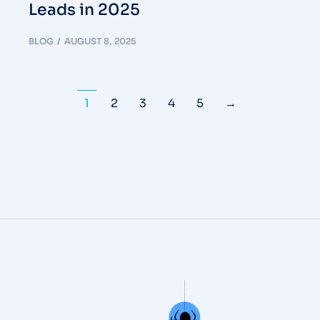
Leads in 2025
BLOG
AUGUST 8, 2025
1
2
3
4
5
→