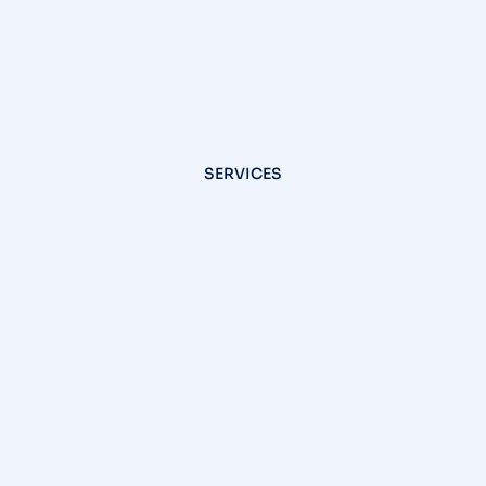
SERVICES