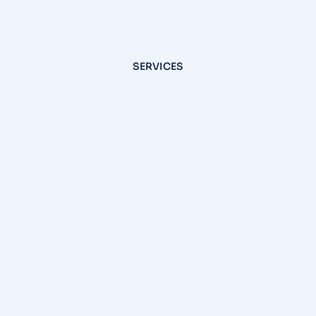
SERVICES