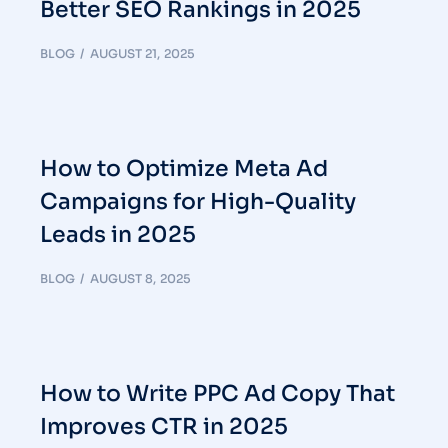
Better SEO Rankings in 2025
BLOG
AUGUST 21, 2025
How to Optimize Meta Ad
Campaigns for High-Quality
Leads in 2025
BLOG
AUGUST 8, 2025
How to Write PPC Ad Copy That
Improves CTR in 2025