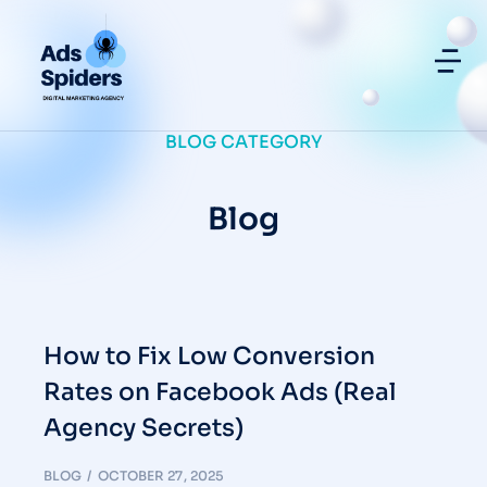
BLOG CATEGORY
Blog
How to Fix Low Conversion
Rates on Facebook Ads (Real
Agency Secrets)
BLOG
OCTOBER 27, 2025