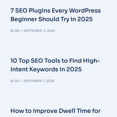
7 SEO Plugins Every WordPress
Beginner Should Try in 2025
BLOG
SEPTEMBER 5, 2025
10 Top SEO Tools to Find High-
Intent Keywords in 2025
BLOG
SEPTEMBER 1, 2025
How to Improve Dwell Time for