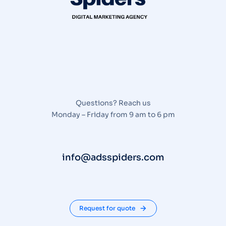
Questions? Reach us
Monday – Friday from 9 am to 6 pm
info@adsspiders.com
Request for quote