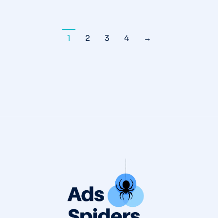
1
2
3
4
→