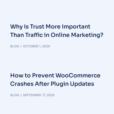
Why is Trust More Important
Than Traffic in Online Marketing?
BLOG
OCTOBER 1, 2025
How to Prevent WooCommerce
Crashes After Plugin Updates
BLOG
SEPTEMBER 17, 2025