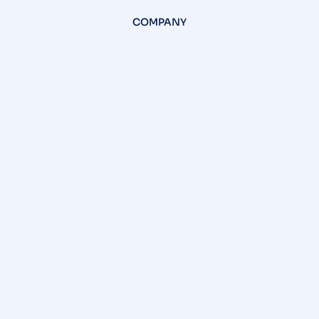
COMPANY