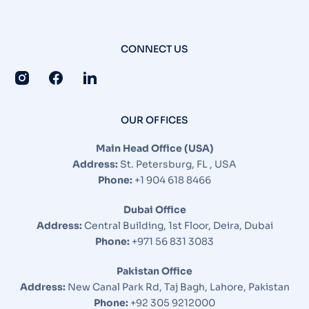
CONNECT US
OUR OFFICES
Main Head Office (USA)
Address:
St. Petersburg, FL , USA
Phone:
+1 904 618 8466
Dubai Office
Address:
Central Building, 1st Floor, Deira, Dubai
Phone:
+971 56 831 3083
Pakistan Office
Address:
New Canal Park Rd, Taj Bagh, Lahore, Pakistan
Optimized by Seraphinite Accelerator
Phone:
+92 305 9212000
Turns on site high speed to be attractive for people and search