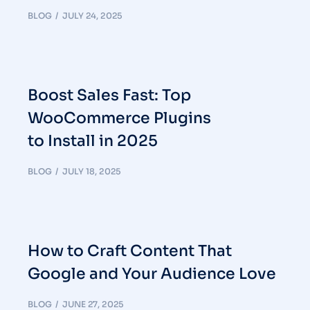
BLOG
JULY 24, 2025
Boost Sales Fast: Top
WooCommerce Plugins
to Install in 2025
BLOG
JULY 18, 2025
How to Craft Content That
Google and Your Audience Love
BLOG
JUNE 27, 2025