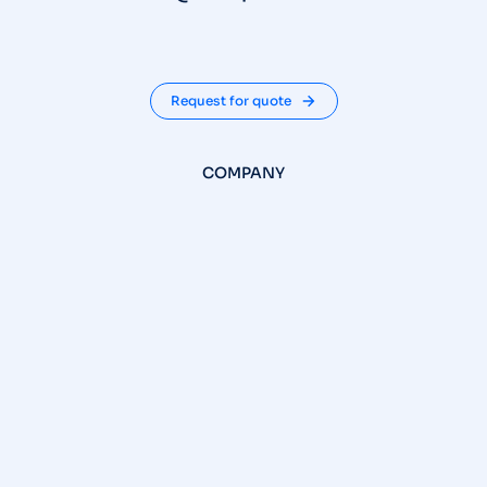
Request for quote
COMPANY