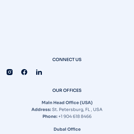
CONNECT US
OUR OFFICES
Main Head Office (USA)
Address:
St. Petersburg, FL , USA
Phone:
+1 904 618 8466
Dubai Office