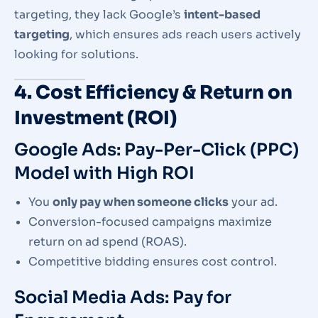
targeting, they lack Google’s
intent-based
targeting
, which ensures ads reach users actively
looking for solutions.
4. Cost Efficiency & Return on
Investment (ROI)
Google Ads: Pay-Per-Click (PPC)
Model with High ROI
You
only pay when someone clicks
your ad.
Conversion-focused campaigns maximize
return on ad spend (ROAS).
Competitive bidding ensures cost control.
Social Media Ads: Pay for