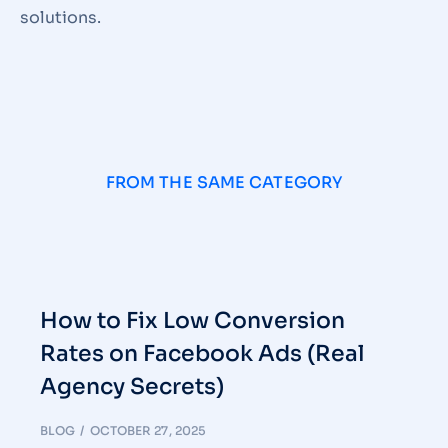
solutions.
FROM THE SAME CATEGORY
How to Fix Low Conversion
Rates on Facebook Ads (Real
Agency Secrets)
BLOG
OCTOBER 27, 2025