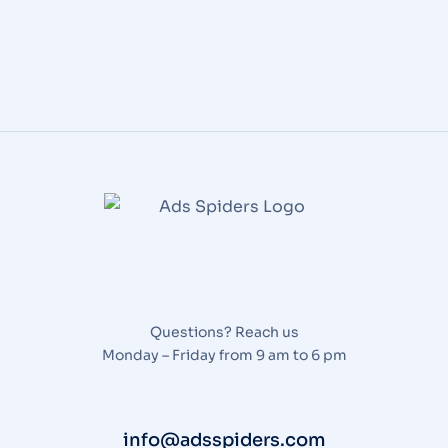
Questions? Reach us
Monday – Friday from 9 am to 6 pm
info@adsspiders.com