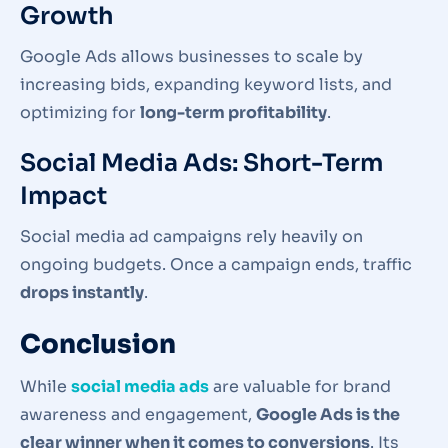
Growth
Google Ads allows businesses to scale by
increasing bids, expanding keyword lists, and
optimizing for
long-term profitability
.
Social Media Ads: Short-Term
Impact
Social media ad campaigns rely heavily on
ongoing budgets. Once a campaign ends, traffic
drops instantly
.
Conclusion
While
social media ads
are valuable for brand
awareness and engagement,
Google Ads is the
clear winner when it comes to conversions
. Its