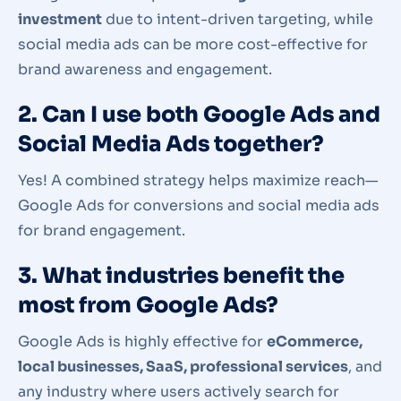
investment
due to intent-driven targeting, while
social media ads can be more cost-effective for
brand awareness and engagement.
2. Can I use both Google Ads and
Social Media Ads together?
Yes! A combined strategy helps maximize reach—
Google Ads for conversions and social media ads
for brand engagement.
3. What industries benefit the
most from Google Ads?
Google Ads is highly effective for
eCommerce,
local businesses, SaaS, professional services
, and
any industry where users actively search for