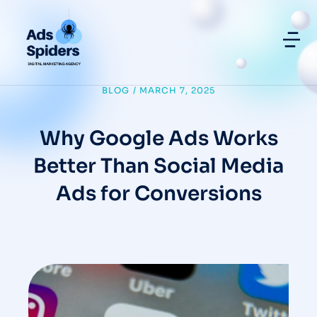
BLOG
/
MARCH 7, 2025
Why Google Ads Works
Better Than Social Media
Ads for Conversions