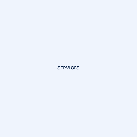
SERVICES