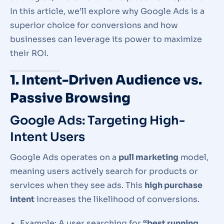
In this article, we’ll explore why Google Ads is a
superior choice for conversions and how
businesses can leverage its power to maximize
their ROI.
1. Intent-Driven Audience vs.
Passive Browsing
Google Ads: Targeting High-
Intent Users
Google Ads operates on a
pull marketing
model,
meaning users actively search for products or
services when they see ads. This
high purchase
intent
increases the likelihood of conversions.
Example: A user searching for
“best running