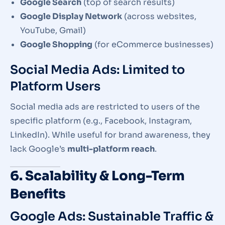
Google Search
(top of search results)
Google Display Network
(across websites,
YouTube, Gmail)
Google Shopping
(for eCommerce businesses)
Social Media Ads: Limited to
Platform Users
Social media ads are restricted to users of the
specific platform (e.g., Facebook, Instagram,
LinkedIn). While useful for brand awareness, they
lack Google’s
multi-platform reach
.
6. Scalability & Long-Term
Benefits
Google Ads: Sustainable Traffic &