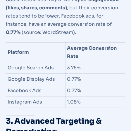
(likes, shares, comments)
, but their conversion
rates tend to be lower. Facebook ads, for
instance, have an average conversion rate of
0.77%
(source: WordStream).
Average Conversion
Platform
Rate
Google Search Ads
3.75%
Google Display Ads
0.77%
Facebook Ads
0.77%
Instagram Ads
1.08%
3. Advanced Targeting &