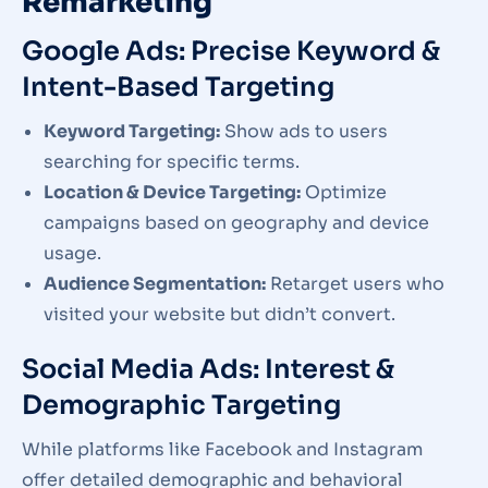
Remarketing
Google Ads: Precise Keyword &
Intent-Based Targeting
Keyword Targeting:
Show ads to users
searching for specific terms.
Location & Device Targeting:
Optimize
campaigns based on geography and device
usage.
Audience Segmentation:
Retarget users who
visited your website but didn’t convert.
Social Media Ads: Interest &
Demographic Targeting
While platforms like Facebook and Instagram
offer detailed demographic and behavioral