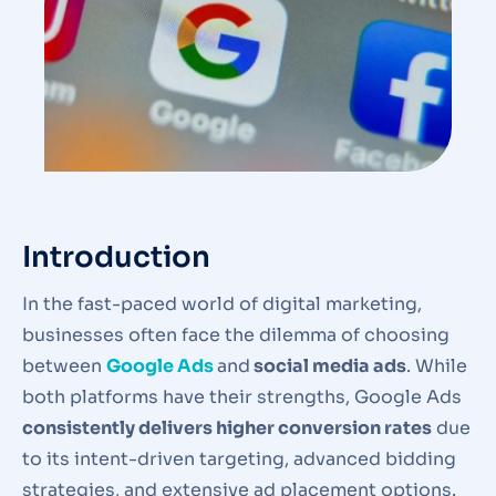
Introduction
In the fast-paced world of digital marketing,
businesses often face the dilemma of choosing
between
Google Ads
and
social media ads
. While
both platforms have their strengths, Google Ads
consistently delivers higher conversion rates
due
to its intent-driven targeting, advanced bidding
strategies, and extensive ad placement options.