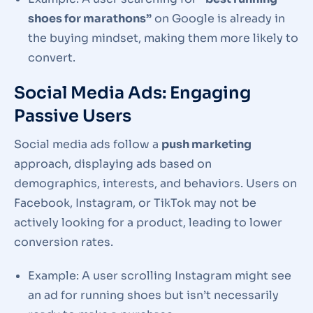
shoes for marathons”
on Google is already in
the buying mindset, making them more likely to
convert.
Social Media Ads: Engaging
Passive Users
Social media ads follow a
push marketing
approach, displaying ads based on
demographics, interests, and behaviors. Users on
Facebook, Instagram, or TikTok may not be
actively looking for a product, leading to lower
conversion rates.
Example: A user scrolling Instagram might see
an ad for running shoes but isn’t necessarily