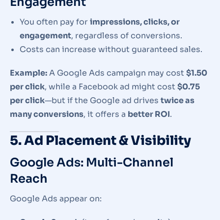
Engagement
You often pay for
impressions, clicks, or
engagement
, regardless of conversions.
Costs can increase without guaranteed sales.
Example:
A Google Ads campaign may cost
$1.50
per click
, while a Facebook ad might cost
$0.75
per click
—but if the Google ad drives
twice as
many conversions
, it offers a
better ROI
.
5. Ad Placement & Visibility
Google Ads: Multi-Channel
Reach
Google Ads appear on: