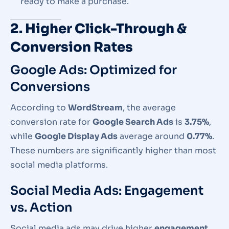
ready to make a purchase.
2. Higher Click-Through &
Conversion Rates
Google Ads: Optimized for
Conversions
According to
WordStream
, the average
conversion rate for
Google Search Ads
is
3.75%
,
while
Google Display Ads
average around
0.77%
.
These numbers are significantly higher than most
social media platforms.
Social Media Ads: Engagement
vs. Action
Social media ads may drive higher
engagement