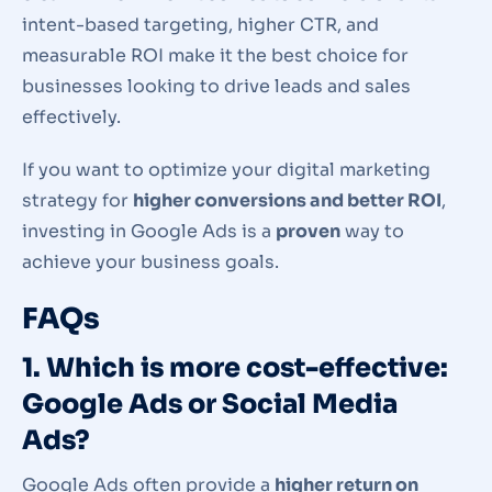
intent-based targeting, higher CTR, and
measurable ROI make it the best choice for
businesses looking to drive leads and sales
effectively.
If you want to optimize your digital marketing
strategy for
higher conversions and better ROI
,
investing in Google Ads is a
proven
way to
achieve your business goals.
FAQs
1. Which is more cost-effective:
Google Ads or Social Media
Ads?
Google Ads often provide a
higher return on