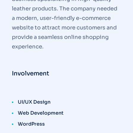
leather products. The company needed
a modern, user-friendly e-commerce
website to attract more customers and
provide a seamless online shopping
experience.
Involvement
UI/UX Design
Web Development
WordPress