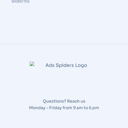
WEBSITES
Questions? Reach us
Monday – Friday from 9 am to 6 pm