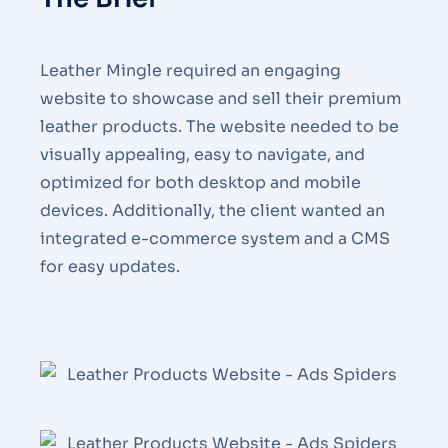
Leather Mingle required an engaging
website to showcase and sell their premium
leather products. The website needed to be
visually appealing, easy to navigate, and
optimized for both desktop and mobile
devices. Additionally, the client wanted an
integrated e-commerce system and a CMS
for easy updates.