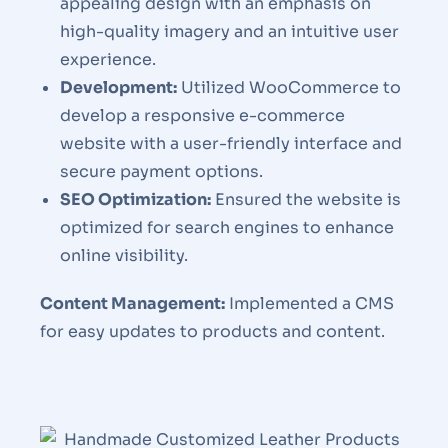
appealing design with an emphasis on
high-quality imagery and an intuitive user
experience.
Development:
Utilized WooCommerce to
develop a responsive e-commerce
website with a user-friendly interface and
secure payment options.
SEO Optimization:
Ensured the website is
optimized for search engines to enhance
online visibility.
Content Management:
Implemented a CMS
for easy updates to products and content.