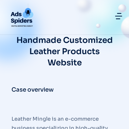
Handmade Customized
Leather Products
Website
Case overview
Leather Mingle is an e-commerce
business specializing in high-quality