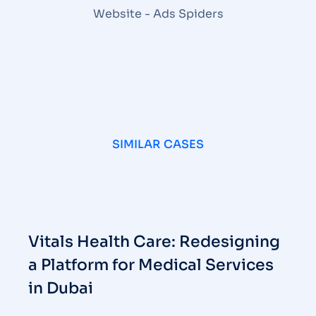
SIMILAR CASES
Vitals Health Care: Redesigning
a Platform for Medical Services
in Dubai