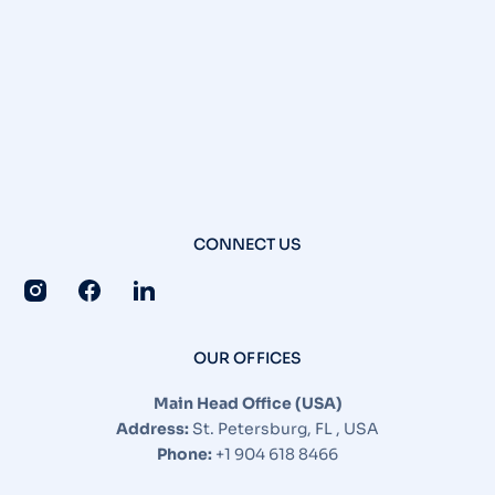
CONNECT US
OUR OFFICES
Main Head Office (USA)
Address:
St. Petersburg, FL , USA
Phone:
+1 904 618 8466