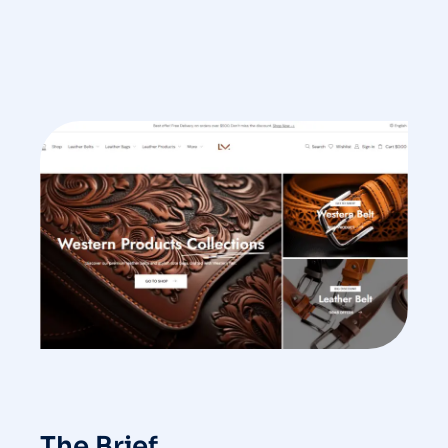
The Brief