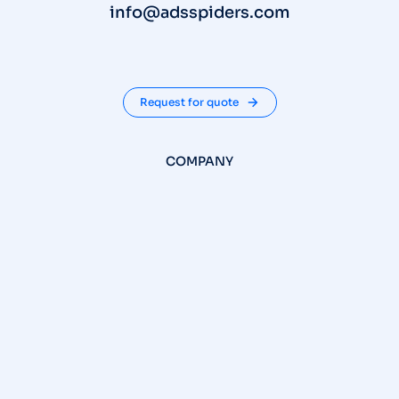
info@adsspiders.com
Request for quote
COMPANY