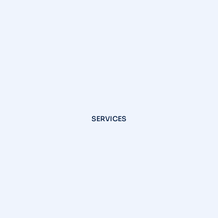
SERVICES