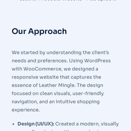
Our Approach
We started by understanding the client’s
needs and preferences. Using WordPress
with WooCommerce, we designed a
responsive website that captures the
essence of Leather Mingle. The design
focused on clean visuals, user-friendly
navigation, and an intuitive shopping
experience.
Design (UI/UX):
Created a modern, visually