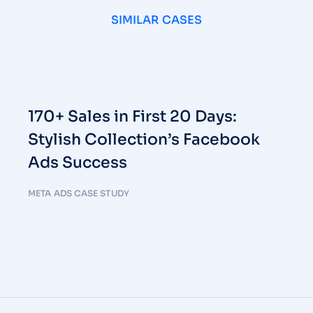
SIMILAR CASES
170+ Sales in First 20 Days:
Stylish Collection’s Facebook
Ads Success
META ADS CASE STUDY