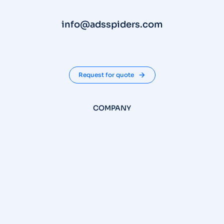
info@adsspiders.com
Request for quote
COMPANY