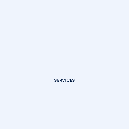
SERVICES