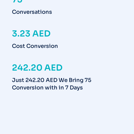
Conversations
3.23 AED
Cost Conversion
242.20 AED
Just 242.20 AED We Bring 75
Conversion with in 7 Days