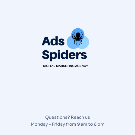
Questions? Reach us
Monday – Friday from 9 am to 6 pm