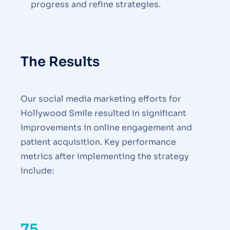
progress and refine strategies.
The Results
Our social media marketing efforts for
Hollywood Smile resulted in significant
improvements in online engagement and
patient acquisition. Key performance
metrics after implementing the strategy
include:
75