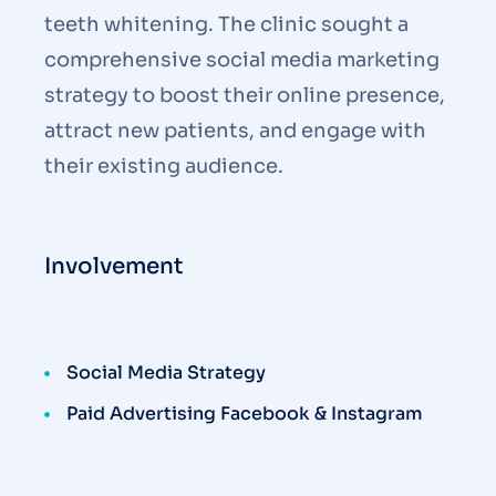
teeth whitening. The clinic sought a
comprehensive social media marketing
strategy to boost their online presence,
attract new patients, and engage with
their existing audience.
Involvement
Social Media Strategy
Paid Advertising Facebook & Instagram