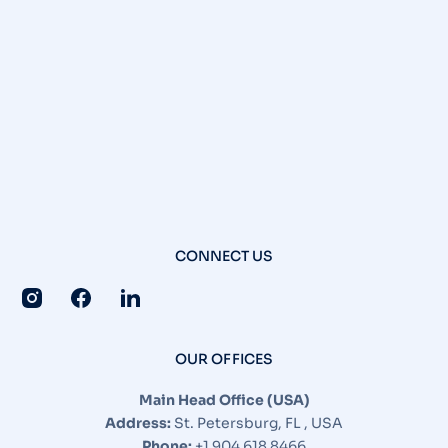
CONNECT US
OUR OFFICES
Main Head Office (USA)
Address:
St. Petersburg, FL , USA
Phone:
+1 904 618 8466