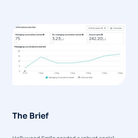
The Brief