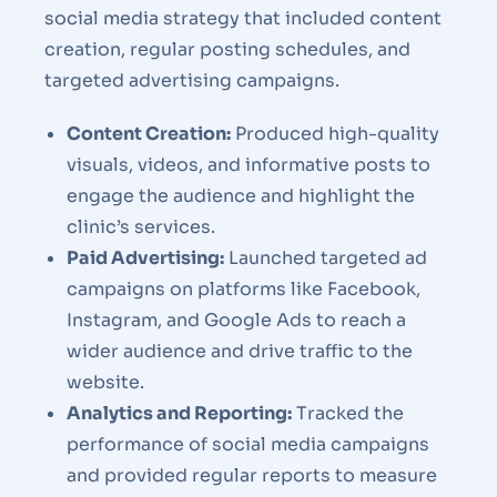
social media strategy that included content
creation, regular posting schedules, and
targeted advertising campaigns.
Content Creation:
Produced high-quality
visuals, videos, and informative posts to
engage the audience and highlight the
clinic’s services.
Paid Advertising:
Launched targeted ad
campaigns on platforms like Facebook,
Instagram, and Google Ads to reach a
wider audience and drive traffic to the
website.
Analytics and Reporting:
Tracked the
performance of social media campaigns
and provided regular reports to measure