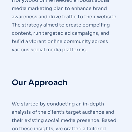
Hollywood Smile needed a robust social
media marketing plan to enhance brand
awareness and drive traffic to their website.
The strategy aimed to create compelling
content, run targeted ad campaigns, and
build a vibrant online community across
various social media platforms.
Our Approach
We started by conducting an in-depth
analysis of the client’s target audience and
their existing social media presence. Based
on these insights, we crafted a tailored