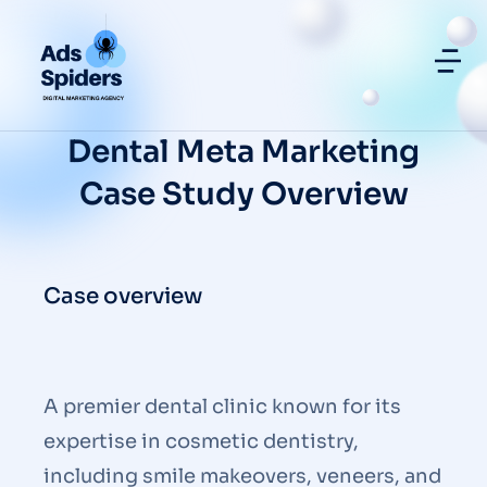
Dental Meta Marketing
Case Study Overview
Case overview
A premier dental clinic known for its
expertise in cosmetic dentistry,
including smile makeovers, veneers, and