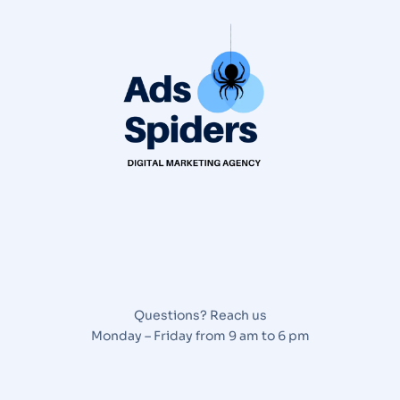
Questions? Reach us
Monday – Friday from 9 am to 6 pm