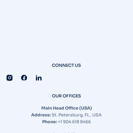
CONNECT US
OUR OFFICES
Main Head Office (USA)
Address:
St. Petersburg, FL , USA
Phone:
+1 904 618 8466