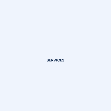
SERVICES