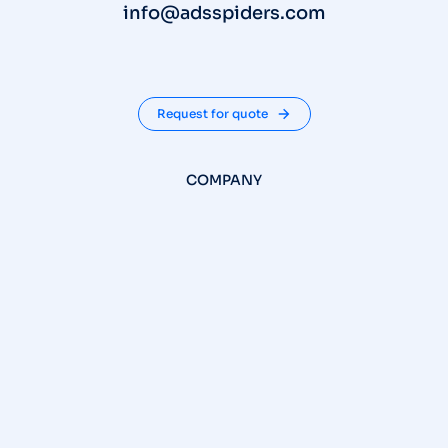
info@adsspiders.com
Request for quote
COMPANY